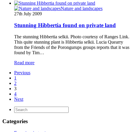
Nature and landscapes
27th July 2009
Stunning Hibbertia found on private land
The stunning Hibbertia selkii. Photo courtesy of Ranges Link.
This quite stunning plant is Hibbertia selkii. Lucia Quearry
from the Friends of the Porongurups groups reports that it was
found by Tim…
Read more
Previous
1
2
3
4
Next
Categories