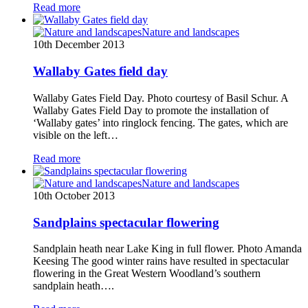
Read more
Nature and landscapes
10th December 2013
Wallaby Gates field day
Wallaby Gates Field Day. Photo courtesy of Basil Schur. A
Wallaby Gates Field Day to promote the installation of
‘Wallaby gates’ into ringlock fencing. The gates, which are
visible on the left…
Read more
Nature and landscapes
10th October 2013
Sandplains spectacular flowering
Sandplain heath near Lake King in full flower. Photo Amanda
Keesing The good winter rains have resulted in spectacular
flowering in the Great Western Woodland’s southern
sandplain heath….