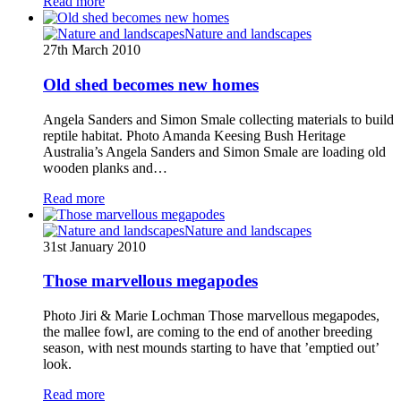
Read more
Nature and landscapes
27th March 2010
Old shed becomes new homes
Angela Sanders and Simon Smale collecting materials to build
reptile habitat. Photo Amanda Keesing Bush Heritage
Australia’s Angela Sanders and Simon Smale are loading old
wooden planks and…
Read more
Nature and landscapes
31st January 2010
Those marvellous megapodes
Photo Jiri & Marie Lochman Those marvellous megapodes,
the mallee fowl, are coming to the end of another breeding
season, with nest mounds starting to have that ’emptied out’
look.
Read more