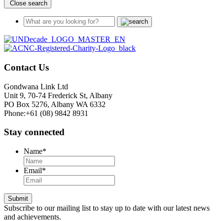
Close search
Contact Us
Gondwana Link Ltd
Unit 9, 70-74 Frederick St, Albany
PO Box 5276, Albany WA 6332
Phone:+61 (08) 9842 8931
Stay connected
Name
*
Email
*
Submit
Subscribe to our mailing list to stay up to date with our latest news
and achievements.