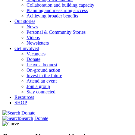
Collaboration and building capacity
Planning and measuring success
Achieving broader benefits
Our stories
News
Personal & Community Stories
Videos
Newsletters
Get involved
Vacancies
Donate
Leave a bequest
On-ground action
Invest in the future
Attend an event
Join a group
Stay connected
Resources
SHOP
Donate
Search
Donate