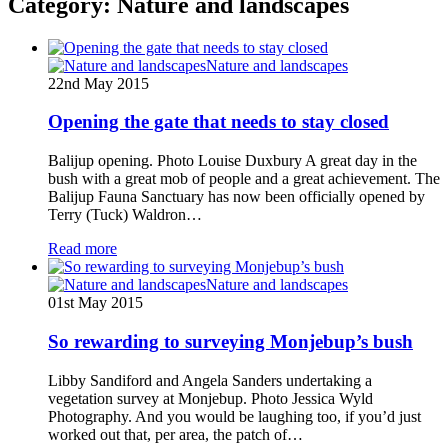
Category:
Nature and landscapes
Nature and landscapes
22nd May 2015
Opening the gate that needs to stay closed
Balijup opening. Photo Louise Duxbury A great day in the
bush with a great mob of people and a great achievement. The
Balijup Fauna Sanctuary has now been officially opened by
Terry (Tuck) Waldron…
Read more
Nature and landscapes
01st May 2015
So rewarding to surveying Monjebup’s bush
Libby Sandiford and Angela Sanders undertaking a
vegetation survey at Monjebup. Photo Jessica Wyld
Photography. And you would be laughing too, if you’d just
worked out that, per area, the patch of…