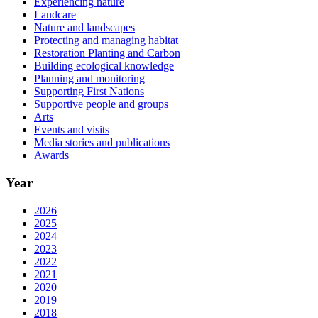
Experiencing nature
Landcare
Nature and landscapes
Protecting and managing habitat
Restoration Planting and Carbon
Building ecological knowledge
Planning and monitoring
Supporting First Nations
Supportive people and groups
Arts
Events and visits
Media stories and publications
Awards
Year
2026
2025
2024
2023
2022
2021
2020
2019
2018