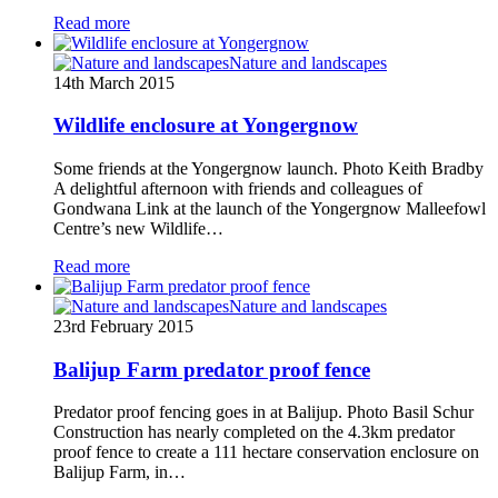
Read more
Nature and landscapes
14th March 2015
Wildlife enclosure at Yongergnow
Some friends at the Yongergnow launch. Photo Keith Bradby
A delightful afternoon with friends and colleagues of
Gondwana Link at the launch of the Yongergnow Malleefowl
Centre’s new Wildlife…
Read more
Nature and landscapes
23rd February 2015
Balijup Farm predator proof fence
Predator proof fencing goes in at Balijup. Photo Basil Schur
Construction has nearly completed on the 4.3km predator
proof fence to create a 111 hectare conservation enclosure on
Balijup Farm, in…