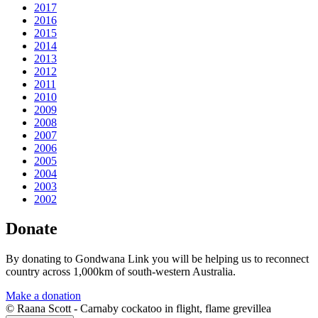
2017
2016
2015
2014
2013
2012
2011
2010
2009
2008
2007
2006
2005
2004
2003
2002
Donate
By donating to Gondwana Link you will be helping us to reconnect
country across 1,000km of south-western Australia.
Make a donation
© Raana Scott - Carnaby cockatoo in flight, flame grevillea