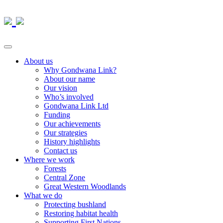
About us
Why Gondwana Link?
About our name
Our vision
Who’s involved
Gondwana Link Ltd
Funding
Our achievements
Our strategies
History highlights
Contact us
Where we work
Forests
Central Zone
Great Western Woodlands
What we do
Protecting bushland
Restoring habitat health
Supporting First Nations