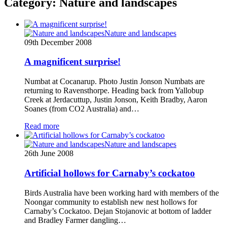
Category:
Nature and landscapes
Nature and landscapes
09th December 2008
A magnificent surprise!
Numbat at Cocanarup. Photo Justin Jonson Numbats are
returning to Ravensthorpe. Heading back from Yallobup
Creek at Jerdacuttup, Justin Jonson, Keith Bradby, Aaron
Soanes (from CO2 Australia) and…
Read more
Nature and landscapes
26th June 2008
Artificial hollows for Carnaby’s cockatoo
Birds Australia have been working hard with members of the
Noongar community to establish new nest hollows for
Carnaby’s Cockatoo. Dejan Stojanovic at bottom of ladder
and Bradley Farmer dangling…