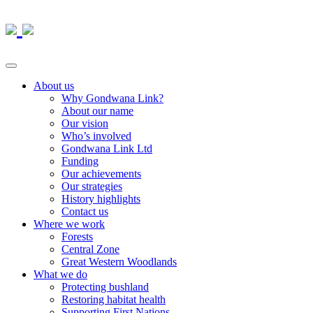
About us
Why Gondwana Link?
About our name
Our vision
Who’s involved
Gondwana Link Ltd
Funding
Our achievements
Our strategies
History highlights
Contact us
Where we work
Forests
Central Zone
Great Western Woodlands
What we do
Protecting bushland
Restoring habitat health
Supporting First Nations