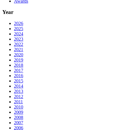
Awards
Year
2026
2025
2024
2023
2022
2021
2020
2019
2018
2017
2016
2015
2014
2013
2012
2011
2010
2009
2008
2007
2006