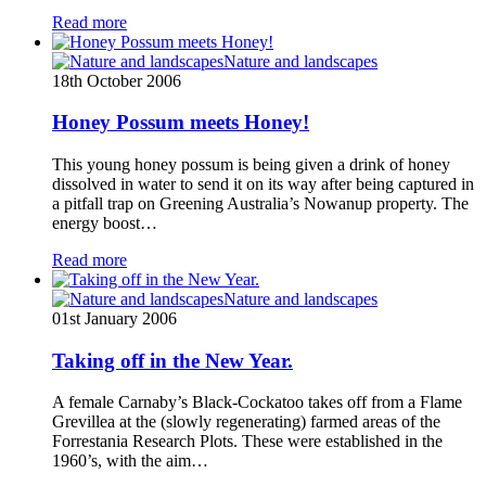
Read more
Nature and landscapes
18th October 2006
Honey Possum meets Honey!
This young honey possum is being given a drink of honey
dissolved in water to send it on its way after being captured in
a pitfall trap on Greening Australia’s Nowanup property. The
energy boost…
Read more
Nature and landscapes
01st January 2006
Taking off in the New Year.
A female Carnaby’s Black-Cockatoo takes off from a Flame
Grevillea at the (slowly regenerating) farmed areas of the
Forrestania Research Plots. These were established in the
1960’s, with the aim…