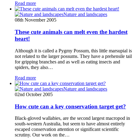
Read more
Nature and landscapes
08th November 2005
These cute animals can melt even the hardest
heart!
Although it is called a Pygmy Possum, this little marsupial is
not related to the larger possums. They have a prehensile tail
for gripping branches and as well as eating insects and
spiders, they also…
Read more
Nature and landscapes
02nd October 2005
How cute can a key conservation target get?
Black-gloved wallabies, are the second largest macropod in
south-western Australia, but seem to have almost entirely
escaped conservation attention or significant scientific
scrutiny. Our work on the…