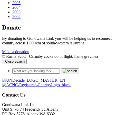
2005
2004
2003
2002
Donate
By donating to Gondwana Link you will be helping us to reconnect
country across 1,000km of south-western Australia.
Make a donation
© Raana Scott - Carnaby cockatoo in flight, flame grevillea
Close search
Contact Us
Gondwana Link Ltd
Unit 9, 70-74 Frederick St, Albany
PO Box 5276, Albany WA 6332