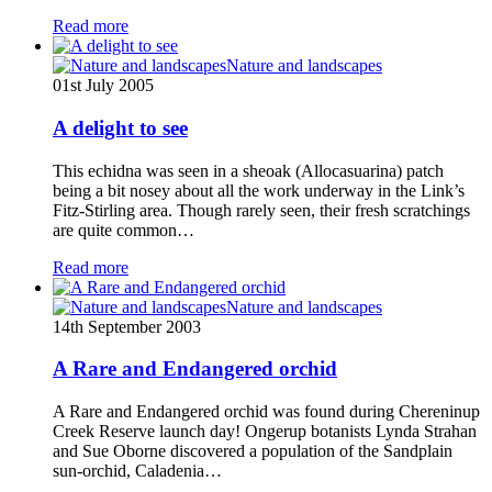
Read more
Nature and landscapes
01st July 2005
A delight to see
This echidna was seen in a sheoak (Allocasuarina) patch
being a bit nosey about all the work underway in the Link’s
Fitz-Stirling area. Though rarely seen, their fresh scratchings
are quite common…
Read more
Nature and landscapes
14th September 2003
A Rare and Endangered orchid
A Rare and Endangered orchid was found during Chereninup
Creek Reserve launch day! Ongerup botanists Lynda Strahan
and Sue Oborne discovered a population of the Sandplain
sun-orchid, Caladenia…