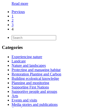
Read more
Previous
1
2
3
4
Categories
Experiencing nature
Landcare
Nature and landscapes
Protecting and managing habitat
Restoration Planting and Carbon
Building ecological knowledge
Planning and monitoring
Supporting First Nations
Supportive people and groups
Arts
Events and visits
Media stories and publications