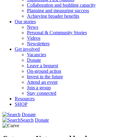
Collaboration and building capacity
Planning and measuring success
Achieving broader benefits
Our stories
News
Personal & Community Stories
Videos
Newsletters
Get involved
Vacancies
Donate
Leave a bequest
On-ground action
Invest in the future
Attend an event
Join a group
Stay connected
Resources
SHOP
Donate
Search
Donate