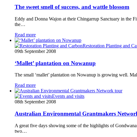
The sweet smell of success, and wattle blossom
Eddy and Donna Wajon at their Chingarrup Sanctuary in the Fit
the…
Read more
Restoration Planting and C
09th September 2008
‘Mallet’ plantation on Nowanup
The small ‘mallet’ plantation on Nowanup is growing well. Mall
Read more
Events and visits
08th September 2008
Australian Environmental Grantmakers Networ
A great five days showing some of the highlights of Gondwana
two…