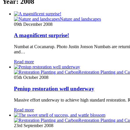
Year:
2008
Nature and landscapes
09th December 2008
A magnificent surprise!
Numbat at Cocanarup. Photo Justin Jonson Numbats are returni
and…
Read more
Restoration Planting and C
05th October 2008
Peniup restoration well underway
Massive effort underway to achieve high standard restoration.
Read more
Restoration Planting and C
23rd September 2008