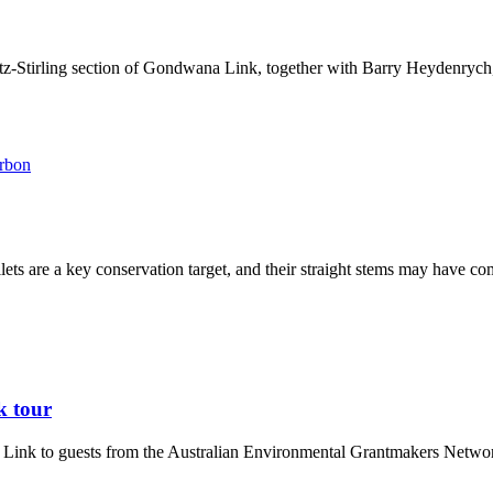
z-Stirling section of Gondwana Link, together with Barry Heydenrych, 
arbon
ets are a key conservation target, and their straight stems may have 
k tour
 Link to guests from the Australian Environmental Grantmakers Networ