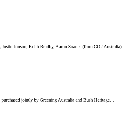
, Justin Jonson, Keith Bradby, Aaron Soanes (from CO2 Australia)
y, purchased jointly by Greening Australia and Bush Heritage…