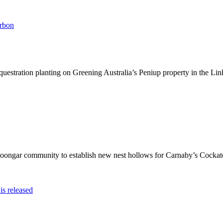
arbon
stration planting on Greening Australia’s Peniup property in the Link’
oongar community to establish new nest hollows for Carnaby’s Cockato