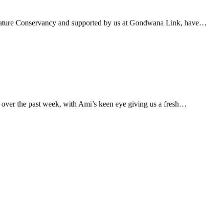
e Nature Conservancy and supported by us at Gondwana Link, have…
 over the past week, with Ami’s keen eye giving us a fresh…