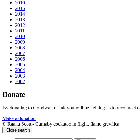
2016
2015
2014
2013
2012
2011
2010
2009
2008
2007
2006
2005
2004
2003
2002
Donate
By donating to Gondwana Link you will be helping us to reconnect co
Make a donation
© Raana Scott - Carnaby cockatoo in flight, flame grevillea
Close search