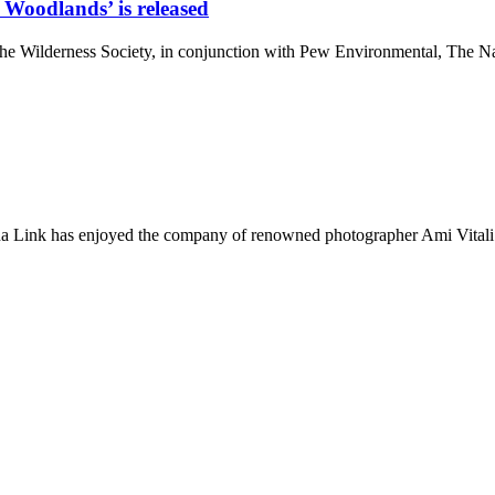
 Woodlands’ is released
. The Wilderness Society, in conjunction with Pew Environmental, Th
ana Link has enjoyed the company of renowned photographer Ami Vitali