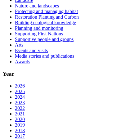
Landcare
Nature and landscapes
Protecting and managing habitat
Restoration Planting and Carbon
Building ecological knowledge
Planning and monitoring
Supporting First Nations
Supportive people and groups
Arts
Events and visits
Media stories and publications
Awards
Year
2026
2025
2024
2023
2022
2021
2020
2019
2018
2017