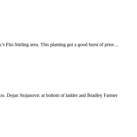
s Fitz-Stirling area. This planting got a good burst of prior…
o. Dejan Stojanovic at bottom of ladder and Bradley Farmer