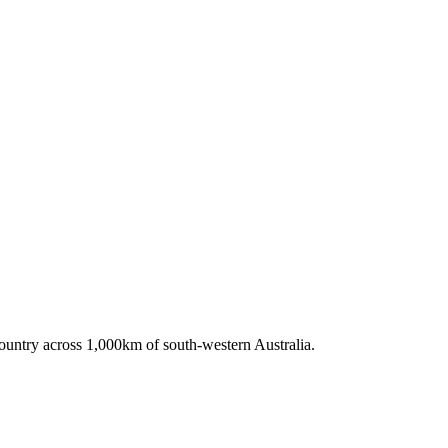
untry across 1,000km of south-western Australia.