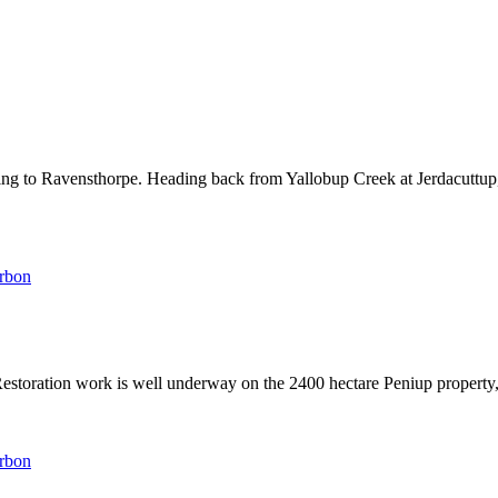
ng to Ravensthorpe. Heading back from Yallobup Creek at Jerdacuttup
arbon
 Restoration work is well underway on the 2400 hectare Peniup propert
arbon