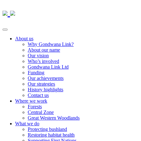
About us
Why Gondwana Link?
About our name
Our vision
Who’s involved
Gondwana Link Ltd
Funding
Our achievements
Our strategies
History highlights
Contact us
Where we work
Forests
Central Zone
Great Western Woodlands
What we do
Protecting bushland
Restoring habitat health
Supporting First Nations