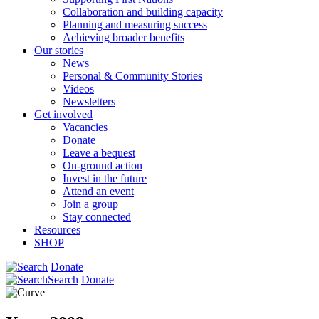
Collaboration and building capacity
Planning and measuring success
Achieving broader benefits
Our stories
News
Personal & Community Stories
Videos
Newsletters
Get involved
Vacancies
Donate
Leave a bequest
On-ground action
Invest in the future
Attend an event
Join a group
Stay connected
Resources
SHOP
Donate
Search
Donate