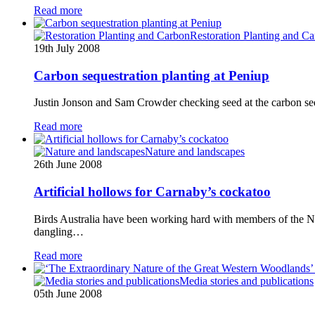
Read more
Restoration Planting and C
19th July 2008
Carbon sequestration planting at Peniup
Justin Jonson and Sam Crowder checking seed at the carbon seque
Read more
Nature and landscapes
26th June 2008
Artificial hollows for Carnaby’s cockatoo
Birds Australia have been working hard with members of the N
dangling…
Read more
Media stories and publications
05th June 2008