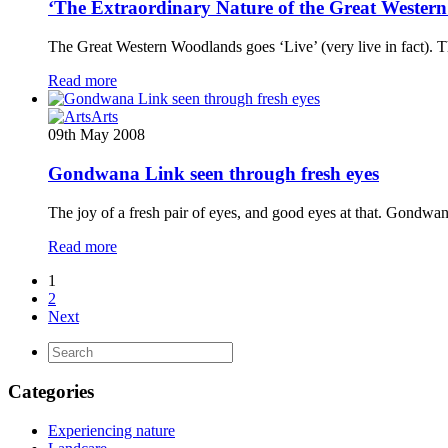
‘The Extraordinary Nature of the Great Western
The Great Western Woodlands goes ‘Live’ (very live in fact)
Read more
Arts
09th May 2008
Gondwana Link seen through fresh eyes
The joy of a fresh pair of eyes, and good eyes at that. Gondw
Read more
1
2
Next
Categories
Experiencing nature