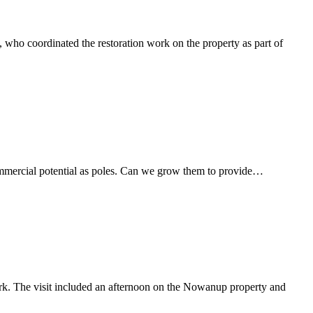
who coordinated the restoration work on the property as part of
commercial potential as poles. Can we grow them to provide…
k. The visit included an afternoon on the Nowanup property and