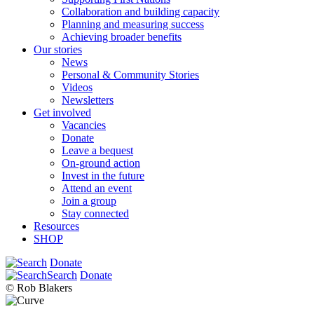
Collaboration and building capacity
Planning and measuring success
Achieving broader benefits
Our stories
News
Personal & Community Stories
Videos
Newsletters
Get involved
Vacancies
Donate
Leave a bequest
On-ground action
Invest in the future
Attend an event
Join a group
Stay connected
Resources
SHOP
Donate
Search
Donate
© Rob Blakers