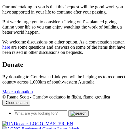
Our undertaking to you is that this bequest will the good work you
have supported in your life to continue after your passing.
But we do urge you to consider a ‘living will’ – planned giving
during your life so you can enjoy watching the work of building a
better world happen.
We welcome discussions on either option. As a conversation starter,
here
are some questions and answers on some of the items that have
been raised in other discussions on bequests.
Donate
By donating to Gondwana Link you will be helping us to reconnect
country across 1,000km of south-western Australia.
Make a donation
© Raana Scott - Carnaby cockatoo in flight, flame grevillea
Close search