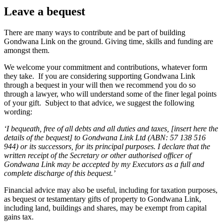
Leave a bequest
There are many ways to contribute and be part of building
Gondwana Link on the ground. Giving time, skills and funding are
amongst them.
We welcome your commitment and contributions, whatever form
they take. If you are considering supporting Gondwana Link
through a bequest in your will then we recommend you do so
through a lawyer, who will understand some of the finer legal points
of your gift. Subject to that advice, we suggest the following
wording:
‘I bequeath, free of all debts and all duties and taxes, [insert here the
details of the bequest] to Gondwana Link Ltd (ABN: 57 138 516
944) or its successors, for its principal purposes. I declare that the
written receipt of the Secretary or other authorised officer of
Gondwana Link may be accepted by my Executors as a full and
complete discharge of this bequest.’
Financial advice may also be useful, including for taxation purposes,
as bequest or testamentary gifts of property to Gondwana Link,
including land, buildings and shares, may be exempt from capital
gains tax.