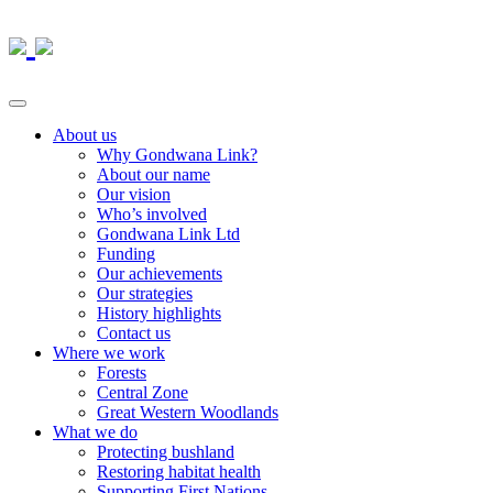
About us
Why Gondwana Link?
About our name
Our vision
Who’s involved
Gondwana Link Ltd
Funding
Our achievements
Our strategies
History highlights
Contact us
Where we work
Forests
Central Zone
Great Western Woodlands
What we do
Protecting bushland
Restoring habitat health
Supporting First Nations