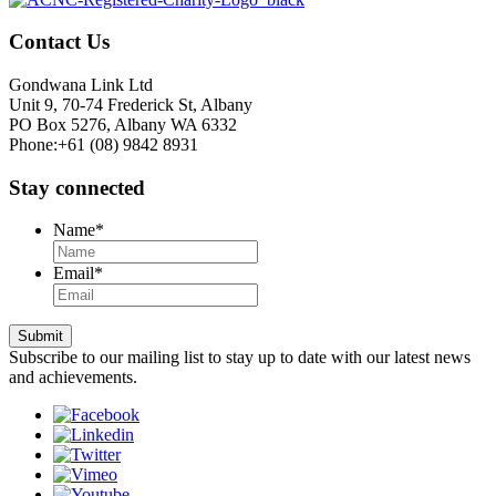
Contact Us
Gondwana Link Ltd
Unit 9, 70-74 Frederick St, Albany
PO Box 5276, Albany WA 6332
Phone:+61 (08) 9842 8931
Stay connected
Name
*
Email
*
Submit
Subscribe to our mailing list to stay up to date with our latest news
and achievements.