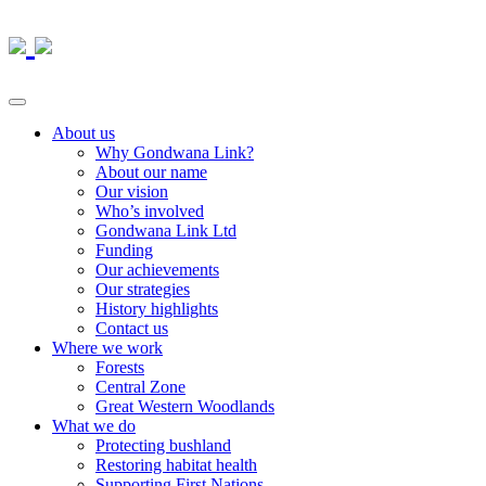
About us
Why Gondwana Link?
About our name
Our vision
Who’s involved
Gondwana Link Ltd
Funding
Our achievements
Our strategies
History highlights
Contact us
Where we work
Forests
Central Zone
Great Western Woodlands
What we do
Protecting bushland
Restoring habitat health
Supporting First Nations