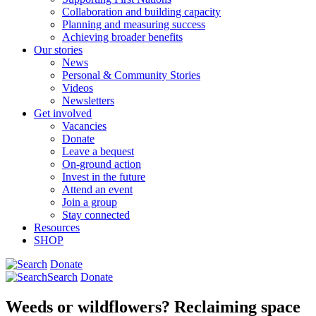
Collaboration and building capacity
Planning and measuring success
Achieving broader benefits
Our stories
News
Personal & Community Stories
Videos
Newsletters
Get involved
Vacancies
Donate
Leave a bequest
On-ground action
Invest in the future
Attend an event
Join a group
Stay connected
Resources
SHOP
Donate
Search
Donate
Weeds or wildflowers? Reclaiming space