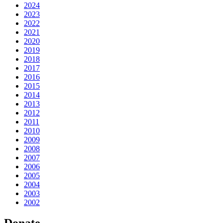
2024
2023
2022
2021
2020
2019
2018
2017
2016
2015
2014
2013
2012
2011
2010
2009
2008
2007
2006
2005
2004
2003
2002