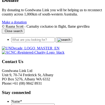
Donate
By donating to Gondwana Link you will be helping us to reconnect
country across 1,000km of south-western Australia.
Make a donation
© Raana Scott - Carnaby cockatoo in flight, flame grevillea
Close search
Contact Us
Gondwana Link Ltd
Unit 9, 70-74 Frederick St, Albany
PO Box 5276, Albany WA 6332
Phone:+61 (08) 9842 8931
Stay connected
Name
*