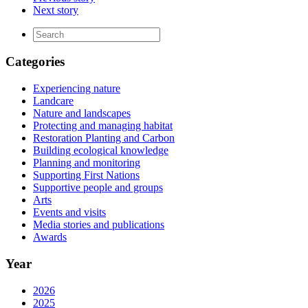
Next story
Categories
Experiencing nature
Landcare
Nature and landscapes
Protecting and managing habitat
Restoration Planting and Carbon
Building ecological knowledge
Planning and monitoring
Supporting First Nations
Supportive people and groups
Arts
Events and visits
Media stories and publications
Awards
Year
2026
2025