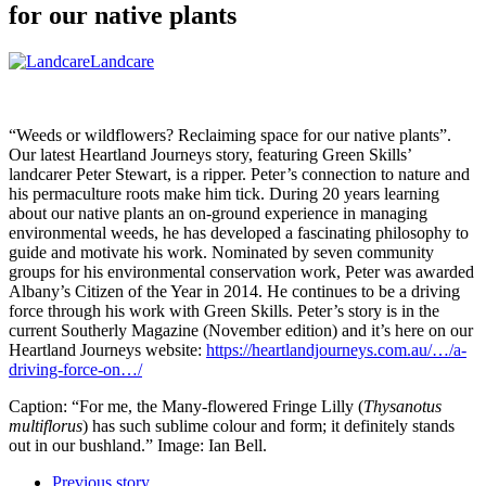
for our native plants
Landcare
“Weeds or wildflowers? Reclaiming space for our native plants”.
Our latest Heartland Journeys story, featuring Green Skills’
landcarer Peter Stewart, is a ripper. Peter’s connection to nature and
his permaculture roots make him tick. During 20 years learning
about our native plants an on-ground experience in managing
environmental weeds, he has developed a fascinating philosophy to
guide and motivate his work. Nominated by seven community
groups for his environmental conservation work, Peter was awarded
Albany’s Citizen of the Year in 2014. He continues to be a driving
force through his work with Green Skills. Peter’s story is in the
current Southerly Magazine (November edition) and it’s here on our
Heartland Journeys website:
https://heartlandjourneys.com.au/…/a-
driving-force-on…/
Caption: “For me, the Many-flowered Fringe Lilly (
Thysanotus
multiflorus
) has such sublime colour and form; it definitely stands
out in our bushland.” Image: Ian Bell.
Previous story