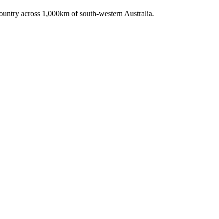
untry across 1,000km of south-western Australia.