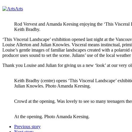
Arts
Rod Vervest and Amanda Keesing enjoying the ‘This Visceral L
Keith Bradby.
‘This Visceral Landscape’ exhibition opened last night at the Vanco
Louise Allerton and Julian Knowles. Visceral means instinctual, primiti
Louise’s gentle images of familiar landscapes created with a polaroi
producer uses sound to set the scene. Julians’ use of the local weather
Thank you Louise and Julian for giving us a new ‘look’ at our very o
Keith Bradby (centre) opens ‘This Visceral Landscape’ exhibiti
Julian Knowles. Photo Amanda Keesing.
Crowd at the opening. Was lovely to see so many teenagers th
At the opening. Photo Amanda Keesing.
Previous story
Next story