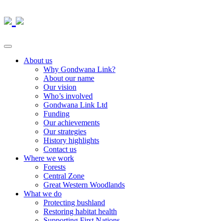
About us
Why Gondwana Link?
About our name
Our vision
Who’s involved
Gondwana Link Ltd
Funding
Our achievements
Our strategies
History highlights
Contact us
Where we work
Forests
Central Zone
Great Western Woodlands
What we do
Protecting bushland
Restoring habitat health
Supporting First Nations