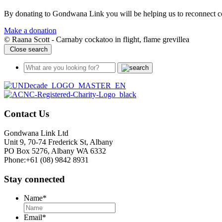
By donating to Gondwana Link you will be helping us to reconnect co
Make a donation
© Raana Scott - Carnaby cockatoo in flight, flame grevillea
Close search
Contact Us
Gondwana Link Ltd
Unit 9, 70-74 Frederick St, Albany
PO Box 5276, Albany WA 6332
Phone:+61 (08) 9842 8931
Stay connected
Name
*
Email
*