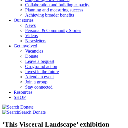
Collaboration and building capacity
Planning and measuring success
Achieving broader benefits
Our stories
News
Personal & Community Stories
Videos
Newsletters
Get involved
Vacancies
Donate
Leave a bequest
On-ground action
Invest in the future
Attend an event
Join a group
Stay connected
Resources
SHOP
Donate
Search
Donate
‘This Visceral Landscape’ exhibition