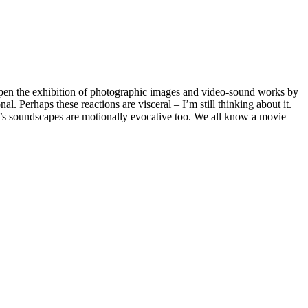
open the exhibition of photographic images and video-sound works by
. Perhaps these reactions are visceral – I’m still thinking about it.
an’s soundscapes are motionally evocative too. We all know a movie