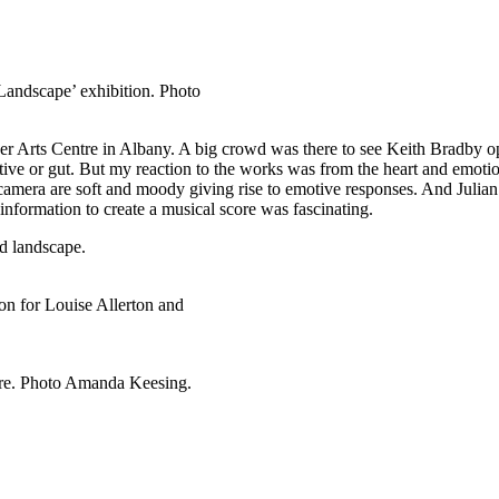
andscape’ exhibition. Photo
uver Arts Centre in Albany. A big crowd was there to see Keith Bradby 
ve or gut. But my reaction to the works was from the heart and emotional
d camera are soft and moody giving rise to emotive responses. And Juli
 information to create a musical score was fascinating.
ld landscape.
on for Louise Allerton and
ere. Photo Amanda Keesing.