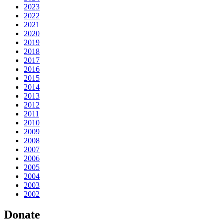
2023
2022
2021
2020
2019
2018
2017
2016
2015
2014
2013
2012
2011
2010
2009
2008
2007
2006
2005
2004
2003
2002
Donate