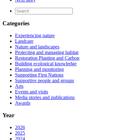
Categories
Experiencing nature
Landcare
Nature and landscapes
Protecting and managing habitat
Restoration Planting and Carbon
Building ecological knowledge
Planning and monitoring
Supporting First Nations
Supportive people and groups
Arts
Events and visits
Media stories and publications
Awards
Year
2026
2025
2024