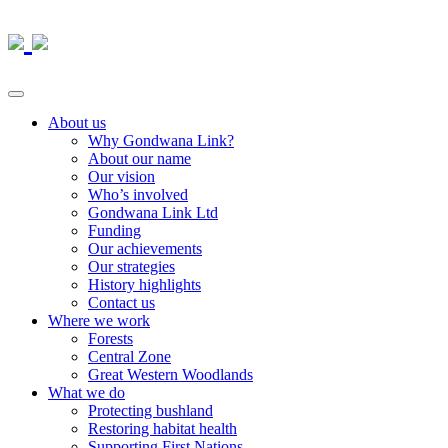
About us
Why Gondwana Link?
About our name
Our vision
Who’s involved
Gondwana Link Ltd
Funding
Our achievements
Our strategies
History highlights
Contact us
Where we work
Forests
Central Zone
Great Western Woodlands
What we do
Protecting bushland
Restoring habitat health
Supporting First Nations