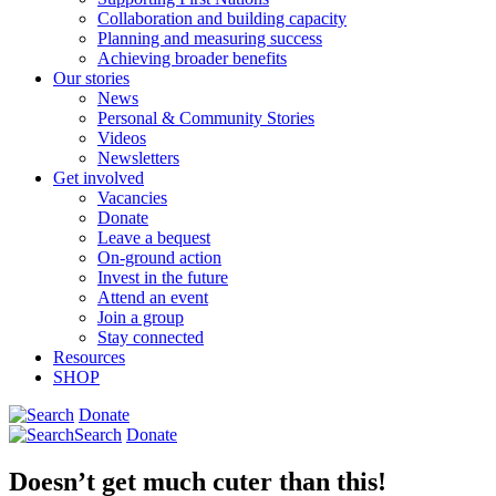
Collaboration and building capacity
Planning and measuring success
Achieving broader benefits
Our stories
News
Personal & Community Stories
Videos
Newsletters
Get involved
Vacancies
Donate
Leave a bequest
On-ground action
Invest in the future
Attend an event
Join a group
Stay connected
Resources
SHOP
Donate
Search
Donate
Doesn’t get much cuter than this!