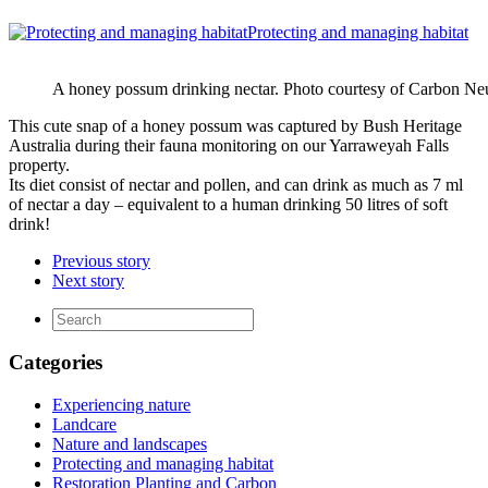
Protecting and managing habitat
A honey possum drinking nectar. Photo courtesy of Carbon Neu
This cute snap of a honey possum was captured by Bush Heritage
Australia during their fauna monitoring on our Yarraweyah Falls
property.
Its diet consist of nectar and pollen, and can drink as much as 7 ml
of nectar a day – equivalent to a human drinking 50 litres of soft
drink!
Previous story
Next story
Categories
Experiencing nature
Landcare
Nature and landscapes
Protecting and managing habitat
Restoration Planting and Carbon