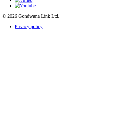
© 2026 Gondwana Link Ltd.
Privacy policy