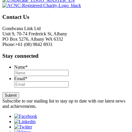
Contact Us
Gondwana Link Ltd
Unit 9, 70-74 Frederick St, Albany
PO Box 5276, Albany WA 6332
Phone:+61 (08) 9842 8931
Stay connected
Name
*
Email
*
Submit
Subscribe to our mailing list to stay up to date with our latest news
and achievements.