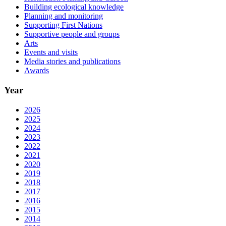
Building ecological knowledge
Planning and monitoring
Supporting First Nations
Supportive people and groups
Arts
Events and visits
Media stories and publications
Awards
Year
2026
2025
2024
2023
2022
2021
2020
2019
2018
2017
2016
2015
2014