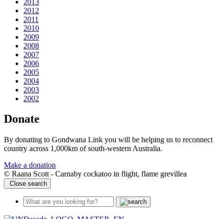
2013
2012
2011
2010
2009
2008
2007
2006
2005
2004
2003
2002
Donate
By donating to Gondwana Link you will be helping us to reconnect
country across 1,000km of south-western Australia.
Make a donation
© Raana Scott - Carnaby cockatoo in flight, flame grevillea
Close search