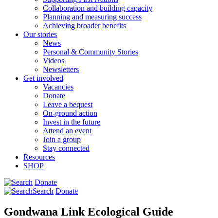
Collaboration and building capacity
Planning and measuring success
Achieving broader benefits
Our stories
News
Personal & Community Stories
Videos
Newsletters
Get involved
Vacancies
Donate
Leave a bequest
On-ground action
Invest in the future
Attend an event
Join a group
Stay connected
Resources
SHOP
Donate
Search
Donate
Gondwana Link Ecological Guide