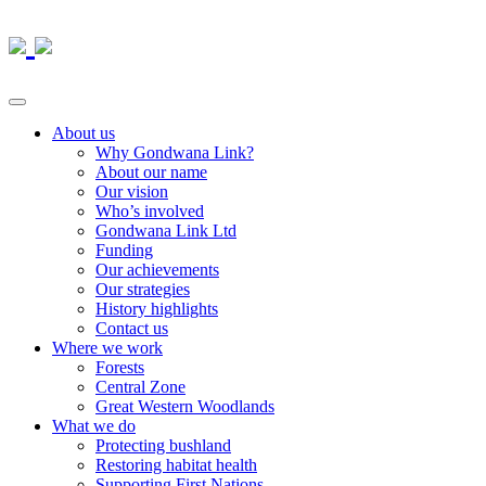
About us
Why Gondwana Link?
About our name
Our vision
Who’s involved
Gondwana Link Ltd
Funding
Our achievements
Our strategies
History highlights
Contact us
Where we work
Forests
Central Zone
Great Western Woodlands
What we do
Protecting bushland
Restoring habitat health
Supporting First Nations