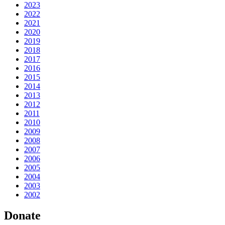
2023
2022
2021
2020
2019
2018
2017
2016
2015
2014
2013
2012
2011
2010
2009
2008
2007
2006
2005
2004
2003
2002
Donate