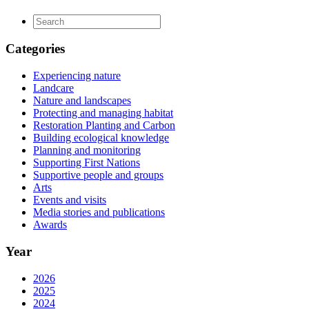
Categories
Experiencing nature
Landcare
Nature and landscapes
Protecting and managing habitat
Restoration Planting and Carbon
Building ecological knowledge
Planning and monitoring
Supporting First Nations
Supportive people and groups
Arts
Events and visits
Media stories and publications
Awards
Year
2026
2025
2024