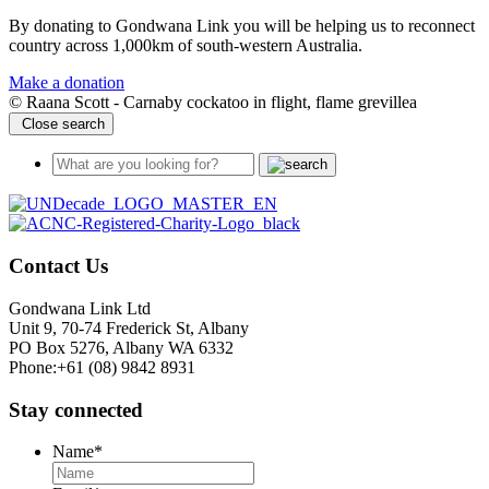
By donating to Gondwana Link you will be helping us to reconnect
country across 1,000km of south-western Australia.
Make a donation
© Raana Scott - Carnaby cockatoo in flight, flame grevillea
Close search
Contact Us
Gondwana Link Ltd
Unit 9, 70-74 Frederick St, Albany
PO Box 5276, Albany WA 6332
Phone:+61 (08) 9842 8931
Stay connected
Name
*