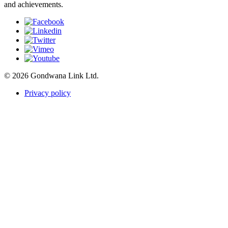
and achievements.
© 2026 Gondwana Link Ltd.
Privacy policy