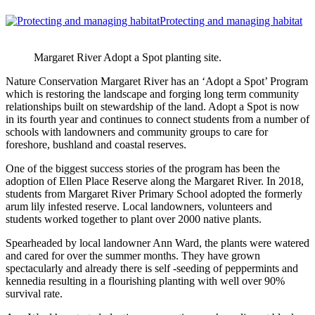
Protecting and managing habitat
Margaret River Adopt a Spot planting site.
Nature Conservation Margaret River has an ‘Adopt a Spot’ Program
which is restoring the landscape and forging long term community
relationships built on stewardship of the land. Adopt a Spot is now
in its fourth year and continues to connect students from a number of
schools with landowners and community groups to care for
foreshore, bushland and coastal reserves.
One of the biggest success stories of the program has been the
adoption of Ellen Place Reserve along the Margaret River. In 2018,
students from Margaret River Primary School adopted the formerly
arum lily infested reserve. Local landowners, volunteers and
students worked together to plant over 2000 native plants.
Spearheaded by local landowner Ann Ward, the plants were watered
and cared for over the summer months. They have grown
spectacularly and already there is self -seeding of peppermints and
kennedia resulting in a flourishing planting with well over 90%
survival rate.