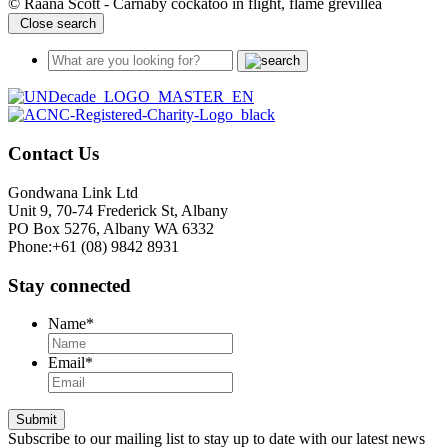
© Raana Scott - Carnaby cockatoo in flight, flame grevillea
Close search
Contact Us
Gondwana Link Ltd
Unit 9, 70-74 Frederick St, Albany
PO Box 5276, Albany WA 6332
Phone:+61 (08) 9842 8931
Stay connected
Name
*
Email
*
Submit
Subscribe to our mailing list to stay up to date with our latest news