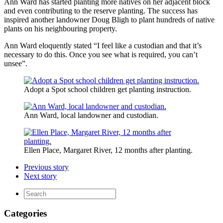
Ann Ward has started planting more natives on her adjacent block
and even contributing to the reserve planting. The success has
inspired another landowner Doug Bligh to plant hundreds of native
plants on his neighbouring property.
Ann Ward eloquently stated “I feel like a custodian and that it’s
necessary to do this. Once you see what is required, you can’t
unsee”.
Adopt a Spot school children get planting instruction.
Ann Ward, local landowner and custodian.
Ellen Place, Margaret River, 12 months after planting.
Previous story
Next story
Categories