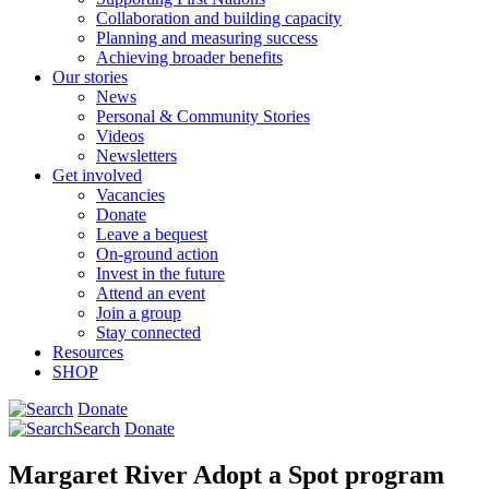
Collaboration and building capacity
Planning and measuring success
Achieving broader benefits
Our stories
News
Personal & Community Stories
Videos
Newsletters
Get involved
Vacancies
Donate
Leave a bequest
On-ground action
Invest in the future
Attend an event
Join a group
Stay connected
Resources
SHOP
Donate
Search
Donate
Margaret River Adopt a Spot program