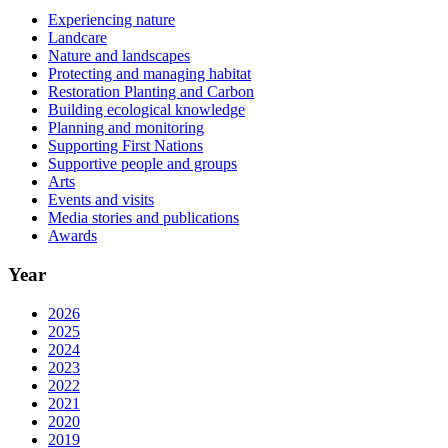
Experiencing nature
Landcare
Nature and landscapes
Protecting and managing habitat
Restoration Planting and Carbon
Building ecological knowledge
Planning and monitoring
Supporting First Nations
Supportive people and groups
Arts
Events and visits
Media stories and publications
Awards
Year
2026
2025
2024
2023
2022
2021
2020
2019