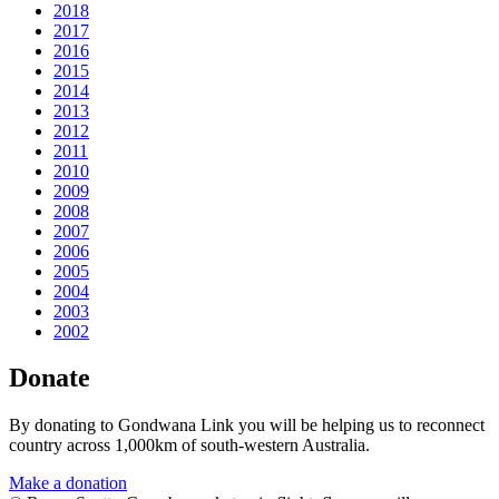
2018
2017
2016
2015
2014
2013
2012
2011
2010
2009
2008
2007
2006
2005
2004
2003
2002
Donate
By donating to Gondwana Link you will be helping us to reconnect
country across 1,000km of south-western Australia.
Make a donation