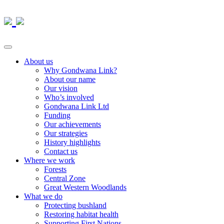
About us
Why Gondwana Link?
About our name
Our vision
Who’s involved
Gondwana Link Ltd
Funding
Our achievements
Our strategies
History highlights
Contact us
Where we work
Forests
Central Zone
Great Western Woodlands
What we do
Protecting bushland
Restoring habitat health
Supporting First Nations