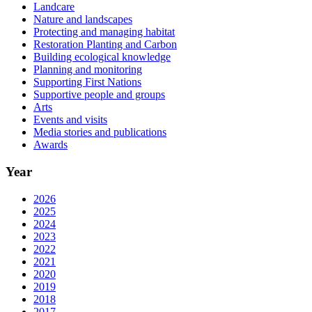
Landcare
Nature and landscapes
Protecting and managing habitat
Restoration Planting and Carbon
Building ecological knowledge
Planning and monitoring
Supporting First Nations
Supportive people and groups
Arts
Events and visits
Media stories and publications
Awards
Year
2026
2025
2024
2023
2022
2021
2020
2019
2018
2017