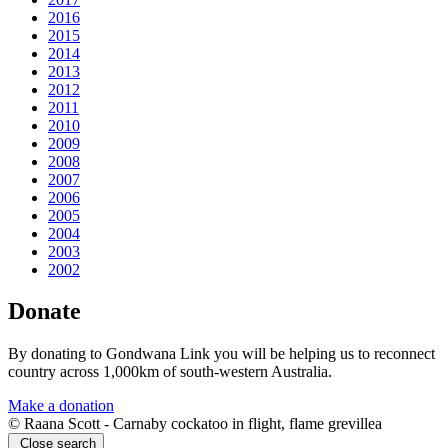
2016
2015
2014
2013
2012
2011
2010
2009
2008
2007
2006
2005
2004
2003
2002
Donate
By donating to Gondwana Link you will be helping us to reconnect
country across 1,000km of south-western Australia.
Make a donation
© Raana Scott - Carnaby cockatoo in flight, flame grevillea
Close search