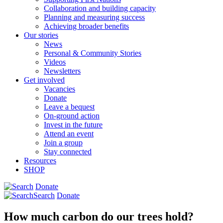
Collaboration and building capacity
Planning and measuring success
Achieving broader benefits
Our stories
News
Personal & Community Stories
Videos
Newsletters
Get involved
Vacancies
Donate
Leave a bequest
On-ground action
Invest in the future
Attend an event
Join a group
Stay connected
Resources
SHOP
Donate
Search
Donate
How much carbon do our trees hold?