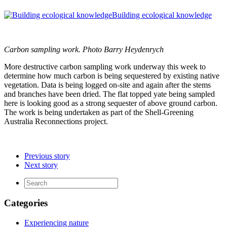
Building ecological knowledge
Carbon sampling work. Photo Barry Heydenrych
More destructive carbon sampling work underway this week to
determine how much carbon is being sequestered by existing native
vegetation. Data is being logged on-site and again after the stems
and branches have been dried. The flat topped yate being sampled
here is looking good as a strong sequester of above ground carbon.
The work is being undertaken as part of the Shell-Greening
Australia Reconnections project.
Previous story
Next story
Categories
Experiencing nature