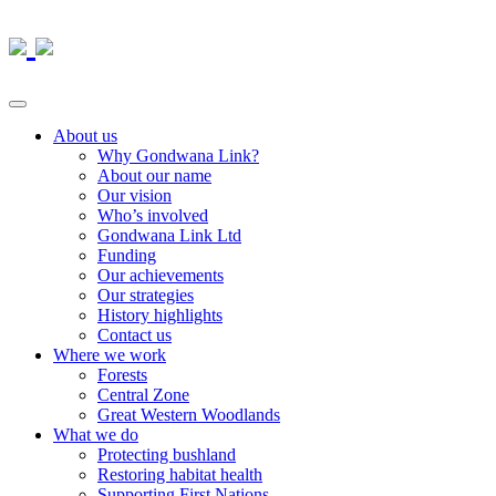
About us
Why Gondwana Link?
About our name
Our vision
Who’s involved
Gondwana Link Ltd
Funding
Our achievements
Our strategies
History highlights
Contact us
Where we work
Forests
Central Zone
Great Western Woodlands
What we do
Protecting bushland
Restoring habitat health
Supporting First Nations