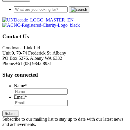
Contact Us
Gondwana Link Ltd
Unit 9, 70-74 Frederick St, Albany
PO Box 5276, Albany WA 6332
Phone:+61 (08) 9842 8931
Stay connected
Name
*
Email
*
Submit
Subscribe to our mailing list to stay up to date with our latest news
and achievements.