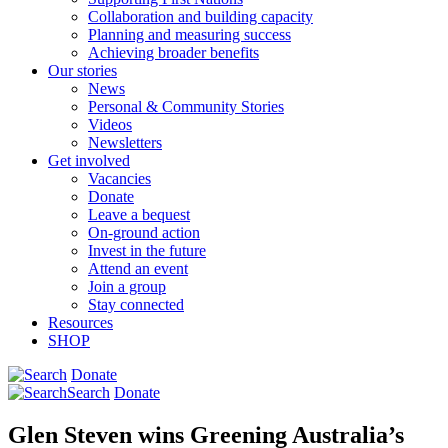
Collaboration and building capacity
Planning and measuring success
Achieving broader benefits
Our stories
News
Personal & Community Stories
Videos
Newsletters
Get involved
Vacancies
Donate
Leave a bequest
On-ground action
Invest in the future
Attend an event
Join a group
Stay connected
Resources
SHOP
Donate
Search
Donate
Glen Steven wins Greening Australia’s