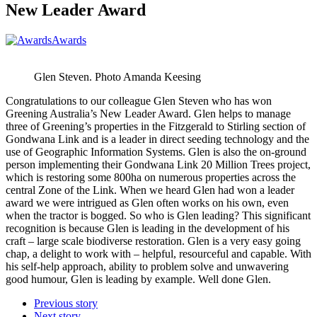
New Leader Award
Awards
Glen Steven. Photo Amanda Keesing
Congratulations to our colleague Glen Steven who has won
Greening Australia’s New Leader Award. Glen helps to manage
three of Greening’s properties in the Fitzgerald to Stirling section of
Gondwana Link and is a leader in direct seeding technology and the
use of Geographic Information Systems. Glen is also the on-ground
person implementing their Gondwana Link 20 Million Trees project,
which is restoring some 800ha on numerous properties across the
central Zone of the Link. When we heard Glen had won a leader
award we were intrigued as Glen often works on his own, even
when the tractor is bogged. So who is Glen leading? This significant
recognition is because Glen is leading in the development of his
craft – large scale biodiverse restoration. Glen is a very easy going
chap, a delight to work with – helpful, resourceful and capable. With
his self-help approach, ability to problem solve and unwavering
good humour, Glen is leading by example. Well done Glen.
Previous story
Next story