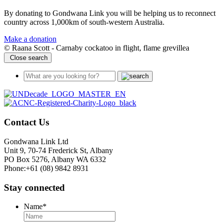
By donating to Gondwana Link you will be helping us to reconnect
country across 1,000km of south-western Australia.
Make a donation
© Raana Scott - Carnaby cockatoo in flight, flame grevillea
Close search
Contact Us
Gondwana Link Ltd
Unit 9, 70-74 Frederick St, Albany
PO Box 5276, Albany WA 6332
Phone:+61 (08) 9842 8931
Stay connected
Name
*