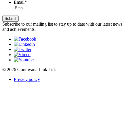
Email
*
Submit
Subscribe to our mailing list to stay up to date with our latest news
and achievements.
© 2026 Gondwana Link Ltd.
Privacy policy