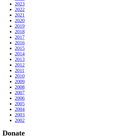
2023
2022
2021
2020
2019
2018
2017
2016
2015
2014
2013
2012
2011
2010
2009
2008
2007
2006
2005
2004
2003
2002
Donate