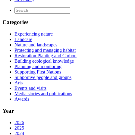
Categories
Experiencing nature
Landcare
Nature and landscapes
Protecting and managing habitat
Restoration Planting and Carbon
Building ecological knowledge
Planning and monitoring
Supporting First Nations
Supportive people and groups
Arts
Events and visits
Media stories and publications
Awards
Year
2026
2025
2024