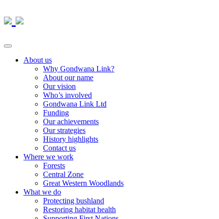
About us
Why Gondwana Link?
About our name
Our vision
Who’s involved
Gondwana Link Ltd
Funding
Our achievements
Our strategies
History highlights
Contact us
Where we work
Forests
Central Zone
Great Western Woodlands
What we do
Protecting bushland
Restoring habitat health
Supporting First Nations