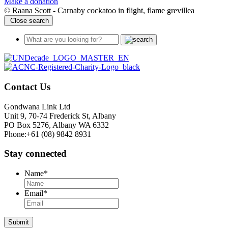
Make a donation
© Raana Scott - Carnaby cockatoo in flight, flame grevillea
Close search
Contact Us
Gondwana Link Ltd
Unit 9, 70-74 Frederick St, Albany
PO Box 5276, Albany WA 6332
Phone:+61 (08) 9842 8931
Stay connected
Name
*
Email
*
Submit