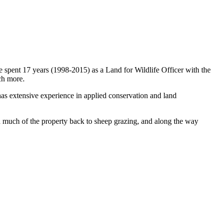
spent 17 years (1998-2015) as a Land for Wildlife Officer with the
ch more.
s extensive experience in applied conservation and land
d much of the property back to sheep grazing, and along the way