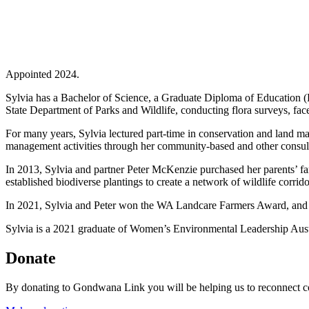
Appointed 2024.
Sylvia has a Bachelor of Science, a Graduate Diploma of Education (
State Department of Parks and Wildlife, conducting flora surveys, fa
For many years, Sylvia lectured part-time in conservation and land
management activities through her community-based and other consul
In 2013, Sylvia and partner Peter McKenzie purchased her parents’ f
established biodiverse plantings to create a network of wildlife corrido
In 2021, Sylvia and Peter won the WA Landcare Farmers Award, and
Sylvia is a 2021 graduate of Women’s Environmental Leadership Aust
Donate
By donating to Gondwana Link you will be helping us to reconnect co