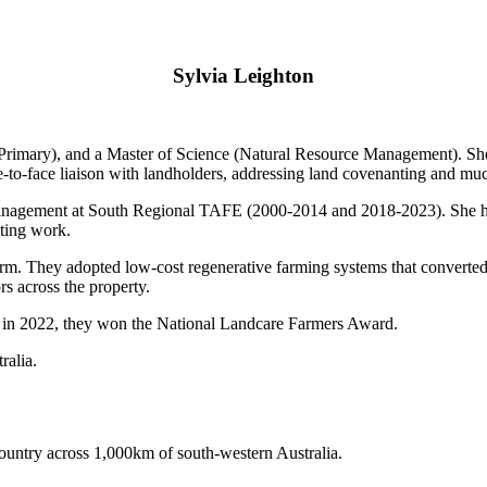
Sylvia Leighton
Primary), and a Master of Science (Natural Resource Management). She 
ce-to-face liaison with landholders, addressing land covenanting and mu
 management at South Regional TAFE (2000-2014 and 2018-2023). She ha
ting work.
arm. They adopted low-cost regenerative farming systems that converte
rs across the property.
 in 2022, they won the National Landcare Farmers Award.
ralia.
untry across 1,000km of south-western Australia.