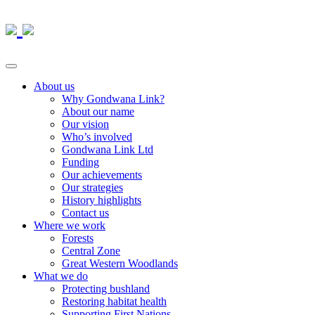
About us
Why Gondwana Link?
About our name
Our vision
Who’s involved
Gondwana Link Ltd
Funding
Our achievements
Our strategies
History highlights
Contact us
Where we work
Forests
Central Zone
Great Western Woodlands
What we do
Protecting bushland
Restoring habitat health
Supporting First Nations