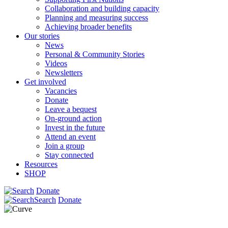
Collaboration and building capacity
Planning and measuring success
Achieving broader benefits
Our stories
News
Personal & Community Stories
Videos
Newsletters
Get involved
Vacancies
Donate
Leave a bequest
On-ground action
Invest in the future
Attend an event
Join a group
Stay connected
Resources
SHOP
Donate
Search
Donate