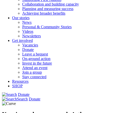
Collaboration and building capacity
Planning and measuring success
Achieving broader benefits
Our stories
News
Personal & Community Stories
Videos
Newsletters
Get involved
Vacancies
Donate
Leave a bequest
On-ground action
Invest in the future
Attend an event
Join a group
Stay connected
Resources
SHOP
Donate
Search
Donate