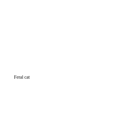
Feral cat