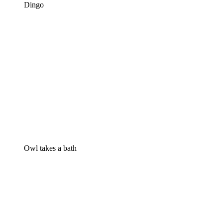
Dingo
Owl takes a bath