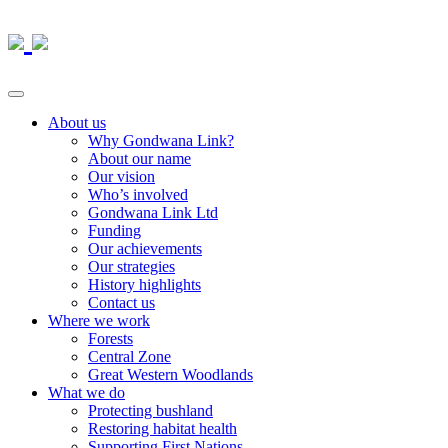
About us
Why Gondwana Link?
About our name
Our vision
Who’s involved
Gondwana Link Ltd
Funding
Our achievements
Our strategies
History highlights
Contact us
Where we work
Forests
Central Zone
Great Western Woodlands
What we do
Protecting bushland
Restoring habitat health
Supporting First Nations