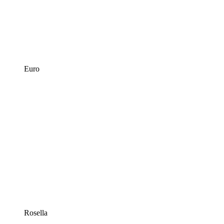
Euro
Rosella