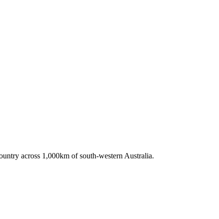
untry across 1,000km of south-western Australia.