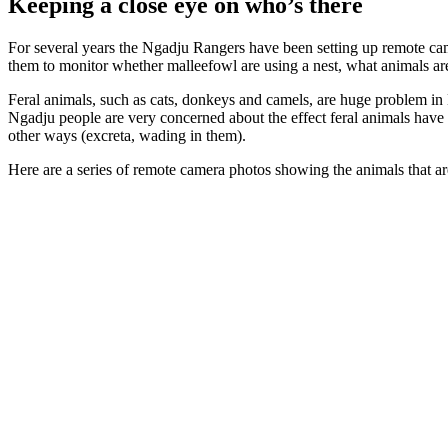
Keeping a close eye on who’s there
For several years the Ngadju Rangers have been setting up remote cam
them to monitor whether malleefowl are using a nest, what animals are
Feral animals, such as cats, donkeys and camels, are huge problem in N
Ngadju people are very concerned about the effect feral animals have 
other ways (excreta, wading in them).
Here are a series of remote camera photos showing the animals that 