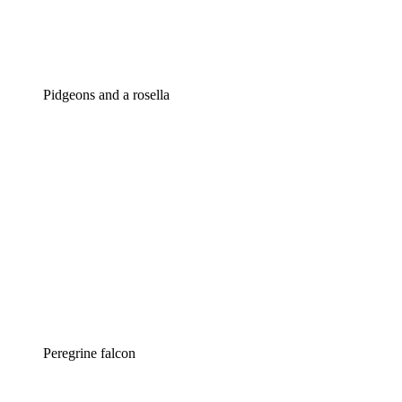
Pidgeons and a rosella
Peregrine falcon