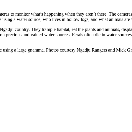
eras to monitor what’s happening when they aren’t there. The cameras 
 using a water source, who lives in hollow logs, and what animals are v
gadju country. They trample habitat, eat the plants and animals, displac
on precious and valued water sources. Ferals often die in water sources
are using a large gnamma. Photos courtesy Ngadju Rangers and Mick Gri