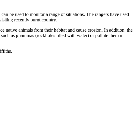
can be used to monitor a range of situations. The rangers have used
isiting recently burnt country.
e native animals from their habitat and cause erosion. In addition, the
 such as gnammas (rockholes filled with water) or pollute them in
ffiths.