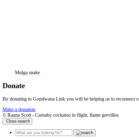
Mulga snake
Donate
By donating to Gondwana Link you will be helping us to reconnect co
Make a donation
© Raana Scott - Carnaby cockatoo in flight, flame grevillea
Close search