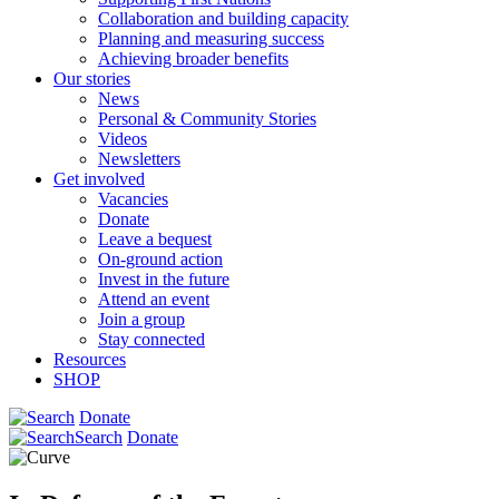
Collaboration and building capacity
Planning and measuring success
Achieving broader benefits
Our stories
News
Personal & Community Stories
Videos
Newsletters
Get involved
Vacancies
Donate
Leave a bequest
On-ground action
Invest in the future
Attend an event
Join a group
Stay connected
Resources
SHOP
Donate
Search
Donate