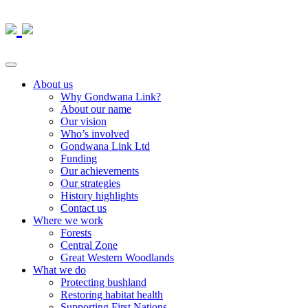
About us
Why Gondwana Link?
About our name
Our vision
Who’s involved
Gondwana Link Ltd
Funding
Our achievements
Our strategies
History highlights
Contact us
Where we work
Forests
Central Zone
Great Western Woodlands
What we do
Protecting bushland
Restoring habitat health
Supporting First Nations