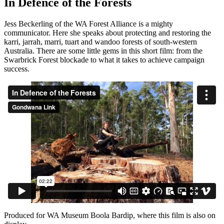
In Defence of the Forests
Jess Beckerling of the WA Forest Alliance is a mighty
communicator. Here she speaks about protecting and restoring the
karri, jarrah, marri, tuart and wandoo forests of south-western
Australia. There are some little gems in this short film: from the
Swarbrick Forest blockade to what it takes to achieve campaign
success.
Produced for WA Museum Boola Bardip, where this film is also on