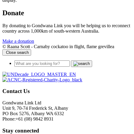
display.
Donate
By donating to Gondwana Link you will be helping us to reconnect
country across 1,000km of south-western Australia.
Make a donation
© Raana Scott - Carnaby cockatoo in flight, flame grevillea
Close search
Contact Us
Gondwana Link Ltd
Unit 9, 70-74 Frederick St, Albany
PO Box 5276, Albany WA 6332
Phone:+61 (08) 9842 8931
Stay connected